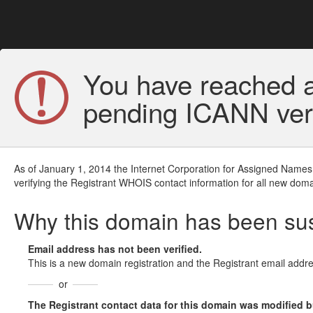
You have reached a
pending ICANN veri
As of January 1, 2014 the Internet Corporation for Assigned Names
verifying the Registrant WHOIS contact information for all new doma
Why this domain has been s
Email address has not been verified.
This is a new domain registration and the Registrant email addre
or
The Registrant contact data for this domain was modified but 