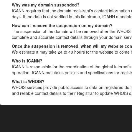
Why was my domain suspended?
ICANN requires that the domain registrant's contact information 
days. If the data is not verified in this timeframe, ICANN mandat
How can I remove the suspension on my domain?
The suspension of the domain will be removed after the WHOIS in
complete and accurate contact details through your domain servic
Once the suspension is removed, when will my website co
We estimate it may take 24 to 48 hours for the website to come 
Who is ICANN?
ICANN is responsible for the coordination of the global Internet's 
operation. ICANN maintains policies and specifications for registr
What is WHOIS?
WHOIS services provide public access to data on registered do
and reliable contact details to their Registrar to update WHOIS 