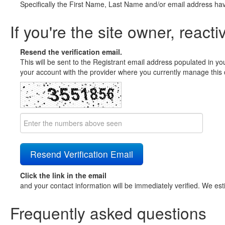
Specifically the First Name, Last Name and/or email address ha
If you're the site owner, reacti
Resend the verification email.
This will be sent to the Registrant email address populated in yo
your account with the provider where you currently manage this 
Click the link in the email
and your contact information will be immediately verified. We est
Frequently asked questions